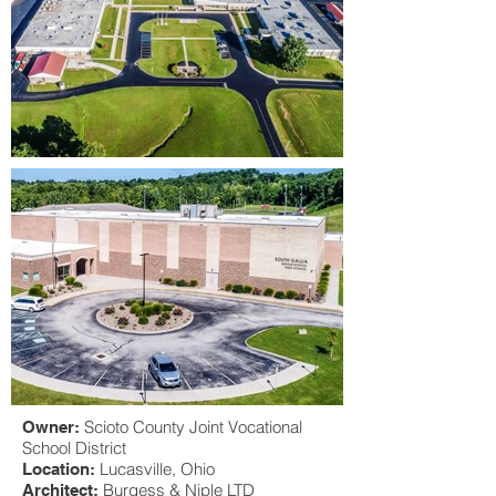
Scioto County Joint Vocational
Owner:
School District
Lucasville
, Ohio
Location:
Burgess & Niple LTD
Architect: