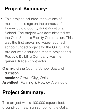
Project Summary:
This project included renovations of
multiple buildings on the campus of the
former Scioto County Joint Vocational
School. The project was administered by
the Ohio Schools Facility Commission. This
was the first prevailing wage-required
school funded project for the OSFC. The
project was a fourteen-month project and
Roslovic Building Company was the
general trade's contractor.
Galia County School Board of
Owner:
Education
Crown City
, Ohio
Location:
Fanning & Howley Architects
Architect:
Project Summary:
This project was a 100,000 square foot,
ground-up, new high school for the Galia