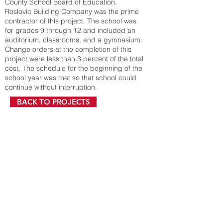
County School Board of Education.
Roslovic Building Company was the prime
contractor of this project. The school was
for grades 9 through 12 and included an
auditorium, classrooms, and a gymnasium.
Change orders at the completion of this
project were less than 3 percent of the total
cost. The schedule for the beginning of the
school year was met so that school could
continue without interruption.
BACK TO PROJECTS