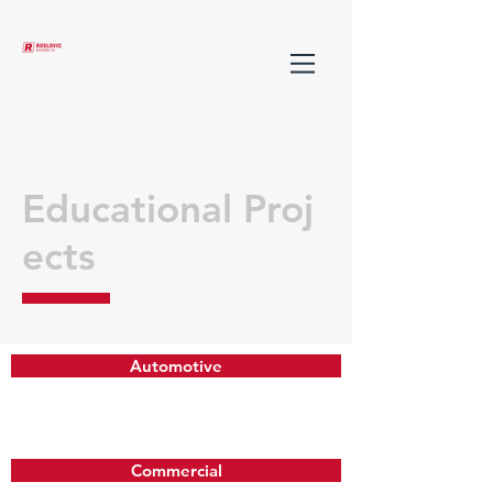
Educational Proj
ects
Automotive
Commercial