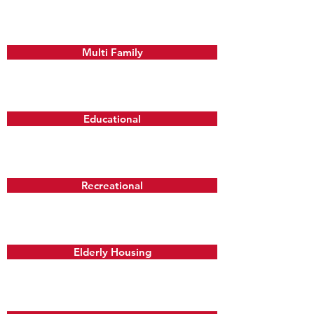
Multi Family
Educational
Recreational
Elderly Housing