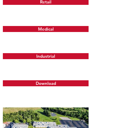
Retail
Medical
Industrial
Download