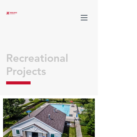
Recreational
Projects