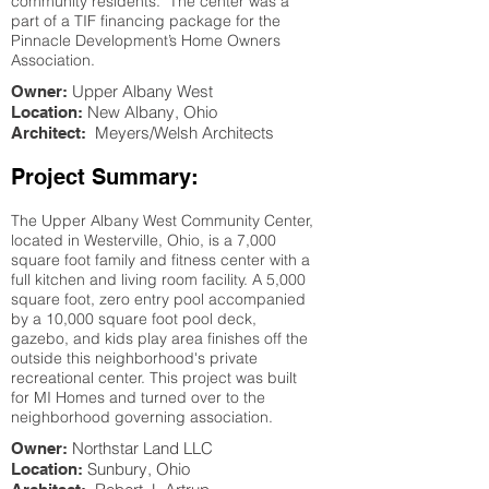
community residents. The center was a
part of a TIF financing package for the
Pinnacle Development’s Home Owners
Association.
Upper Albany West
Owner:
New Albany
, Ohio
Location:
Meyers/Welsh Architects
Architect:
Project Summary:
The Upper Albany West Community Center,
located in Westerville, Ohio, is a 7,000
square foot family and fitness center with a
full kitchen and living room facility. A 5,000
square foot, zero entry pool accompanied
by a 10,000 square foot pool deck,
gazebo, and kids play area finishes off the
outside this neighborhood's private
recreational center. This project was built
for MI Homes and turned over to the
neighborhood governing association.
Northstar Land LLC
Owner:
Sunbury
, Ohio
Location: