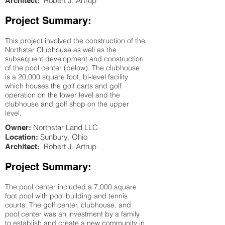
Robert J. Artrup
Architect:
Project Summary:
This project involved the construction of the
Northstar Clubhouse as well as the
subsequent development and construction
of the pool center (below). The clubhouse
is a 20,000 square foot, bi-level facility
which houses the golf carts and golf
operation on the lower level and the
clubhouse and golf shop on the upper
level.
Northstar Land LLC
Owner:
Sunbury
, Ohio
Location:
Robert J. Artrup
Architect:
Project Summary:
The pool center included a 7,000 square
foot pool with pool building and tennis
courts. The golf center, clubhouse, and
pool center was an investment by a family
to establish and create a new community in