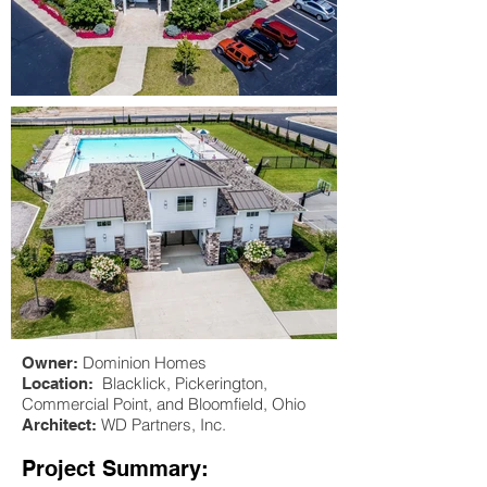
Dominion Homes
Owner:
Blacklick, Pickerington,
Location:
Commercial Point, and Bloomfield, Ohio
WD Partners, Inc.
Architect:
Project Summary: