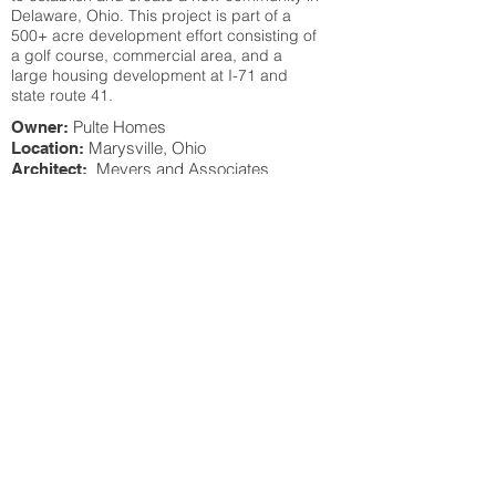
Delaware, Ohio. This project is part of a
500+ acre development effort consisting of
a golf course, commercial area, and a
large housing development at I-71 and
state route 41.
Pulte Homes
Owner:
Marysville, Ohio
Location:
Meyers and Associates
Architect:
Architects
Project Summary:
This project was a new pool center for Mill
Valley subdivision in Marysville, Ohio. The
project was a pool and recreation building
for the subdivision. Pulte came to Roslovic
Building Company for help on designing
and building this center within a budget
while dividing a center to accommodate
the long range plans of homes and lots at
the Mill Valley subdivision.
BACK TO PROJECTS