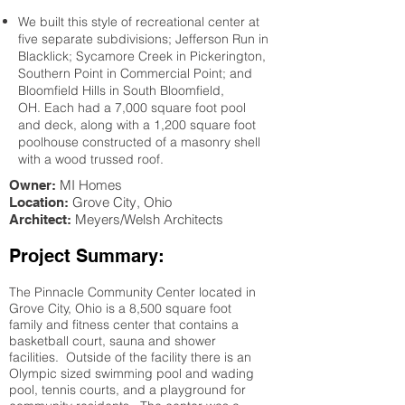
We built this style of recreational center at
five separate subdivisions; Jefferson Run in
Blacklick; Sycamore Creek in Pickerington,
Southern Point in Commercial Point; and
Bloomfield Hills in South Bloomfield,
OH. Each had a 7,000 square foot pool
and deck, along with a 1,200 square foot
poolhouse constructed of a masonry shell
with a wood trussed roof.
MI Homes
Owner:
Grove City
, Ohio
Location:
Meyers/Welsh Architects
Architect:
Project Summary:
The Pinnacle Community Center located in
Grove City, Ohio is a 8,500 square foot
family and fitness center that contains a
basketball court, sauna and shower
facilities. Outside of the facility there is an
Olympic sized swimming pool and wading
pool, tennis courts, and a playground for