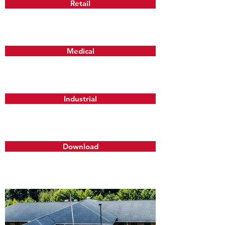
Retail
Medical
Industrial
Download