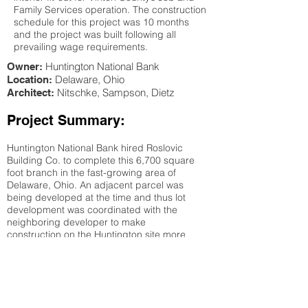
Family Services operation. The construction
schedule for this project was 10 months
and the project was built following all
prevailing wage requirements.
Huntington National Bank
Owner:
Delaware
, Ohio
Location:
Nitschke, Sampson, Dietz
Architect:
Project Summary:
Huntington National Bank hired Roslovic
Building Co. to complete this 6,700 square
foot branch in the fast-growing area of
Delaware, Ohio. An adjacent parcel was
being developed at the time and thus lot
development was coordinated with the
neighboring developer to make
construction on the Huntington site more
cost-effective. Design of the branch
incorporated use of structural and metal
stud interior and exterior walls with wood
roof framing. Interior finishes and millwork
required careful planning to accommodate