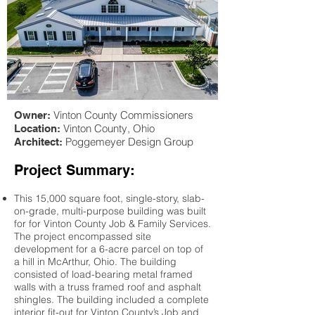
Vinton County Commissioners
Owner:
Vinton County
, Ohio
Location:
Poggemeyer Design Group
Architect:
Project Summary:
This 15,000 square foot, single-story, slab-
on-grade, multi-purpose building was built
for for Vinton County Job & Family Services.
The project encompassed site
development for a 6-acre parcel on top of
a hill in McArthur, Ohio. The building
consisted of load-bearing metal framed
walls with a truss framed roof and asphalt
shingles. The building included a complete
interior fit-out for Vinton County’s Job and