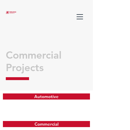
Commercial
Projects
Automotive
Commercial