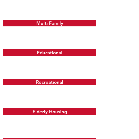
Multi Family
Educational
Recreational
Elderly Housing